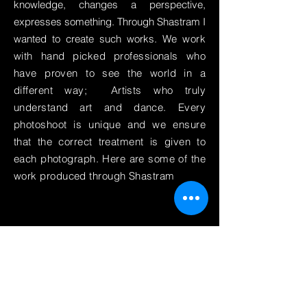
knowledge, changes a perspective,
expresses something. Through Shastram I
wanted to create such works. We
work
with hand picked professionals who
have proven to see the world in a
different way; Artists who truly
understand art and dance. Every
photoshoot is unique and we ensure
that the correct treatment is given to
each photograph. Here are some of the
work produced through Shastram
To keep up to date with Shastram
News