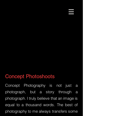
Concept Photoshoots
Concept Photography is not just a
photograph, but a story through a
photograph. I truly believe that an image is
equal to a thousand words. The best of
photography to me always transfers some