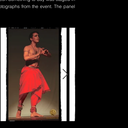
tographs from the event. The panel