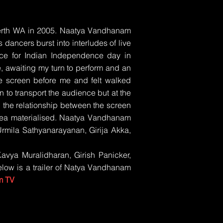
Perth WA in 2005. Naatya Vandhanam
ancers burst into interludes of live
ce for Indian Independence day in
, awaiting my turn to perform and an
e screen before me and felt walked
n to transport the audience but at the
 the relationship between the screen
 idea materialised. Naatya Vandhanam
mila Sathyanarayanan, Girija Akka,
Kavya Muralidharan, Girish Panicker,
low is a trailer of Natya Vandhanam
m TV