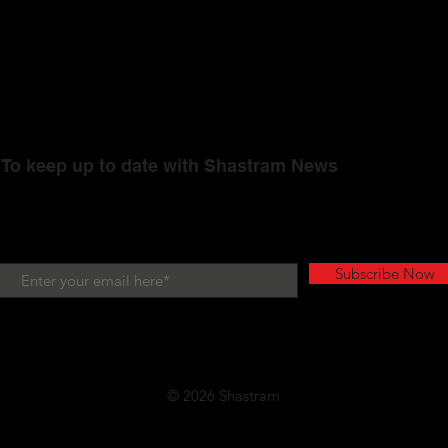
To keep up to date with Shastram News
Subscribe Now
© 2026 Shastram