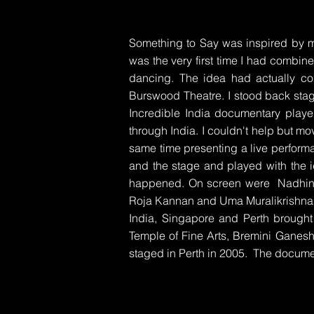
Something to Say was inspired by 
was the very first time I had combin
dancing. The idea had actually c
Burswood Theatre. I stood back stag
Incredible India documentary playe
through India. I couldn't help but mo
same time presenting a live perform
and the stage and played with the i
happened. On screen were Nadhini 
Roja Kannan and Uma Muralikrishna. 
India, Singapore and Perth brought 
Temple of Fine Arts, Bremini Ganes
staged in Perth in 2005. The docum