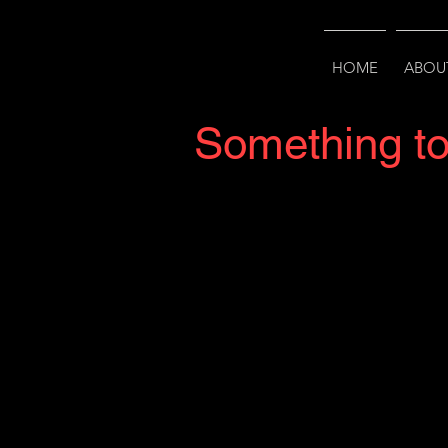
HOME
ABOU
Something t