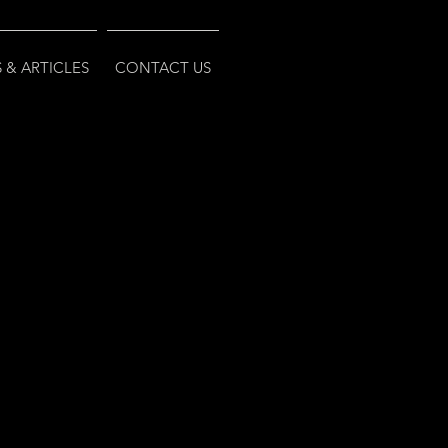
 & ARTICLES
CONTACT US