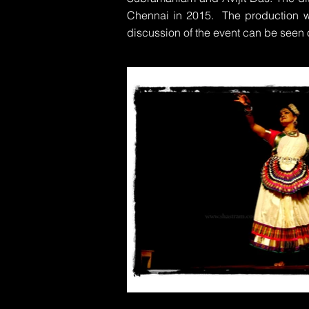
Chennai in 2015. The production w
discussion of the event can be seen