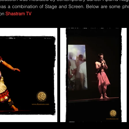
as a combination of Stage and Screen. Below are some pho
 on
Shast
ram TV