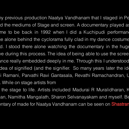
my previous production Naatya Vandhanam that I staged in 
ed the mediums of Stage and screen. A documentary played as d
ome to be back in 1992 when I did a Kuchipudi performan
e alone behind the cyclorama fully clad in my dance costume
d. I stood there alone watching the documentary in the hug
ve during this process. The idea of being able to use the scree
ance really embedded deeply in me. Through this I understood
dea of signified (and the signifier. So many years later the
Ramani, Parvathi Ravi Gantasala, Revathi Ramachandran, Ur
While on stage artists from
the stage to life. Artists included Madurai R Muralidharan, 
han, Namitha Mangalath, Sharon Selvanayakam and myself. Be
entary of made for Naatya Vandhanam can be seen on
Shastra