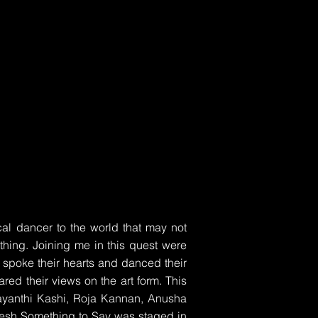
l dancer to the world that may not
thing. Joining me in this quest were
spoke their hearts and danced their
red their views on the art form. This
jayanthi Kashi, Roja Kannan, Anusha
esh Something to Say was staged in