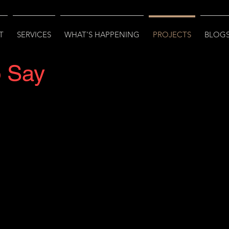
T
SERVICES
WHAT'S HAPPENING
PROJECTS
BLOGS
o Say