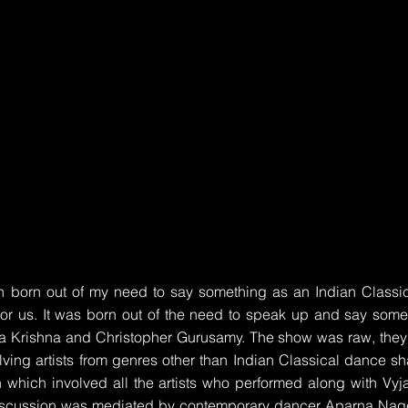
born out of my need to say something as an Indian Classica
 or us. It was born out of the need to speak up and say some
ha Krishna and Christopher Gurusamy. The show was raw, they 
ving artists from genres other than Indian Classical dance sha
 which involved all the artists who performed along with Vy
iscussion was mediated by contemporary dancer Aparna Nag