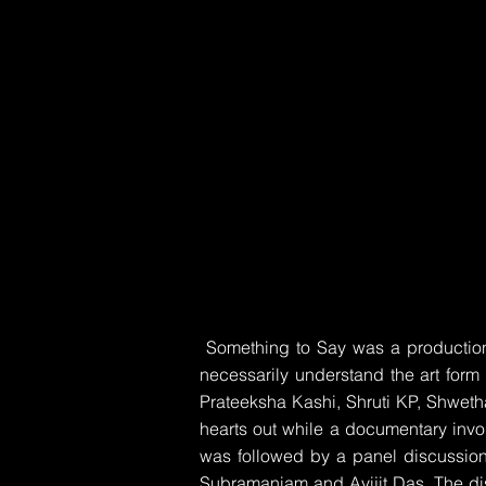
Something to Say was a production 
necessarily understand the art form
Prateeksha Kashi, Shruti KP, Shwet
hearts out while a documentary invol
was followed by a panel discussion
Subramaniam and Avijit Das. The d