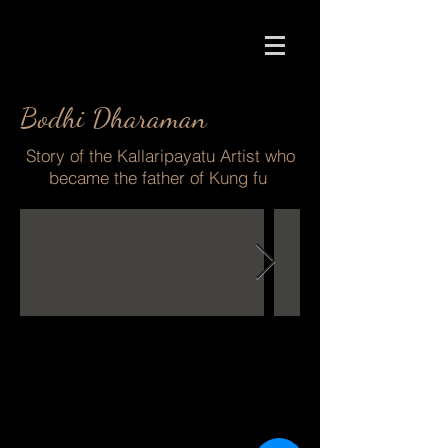
Bodhi Dharaman
Story of the Kallaripayatu Artist who
became the father of Kung fu