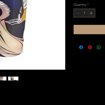
Quantity
*