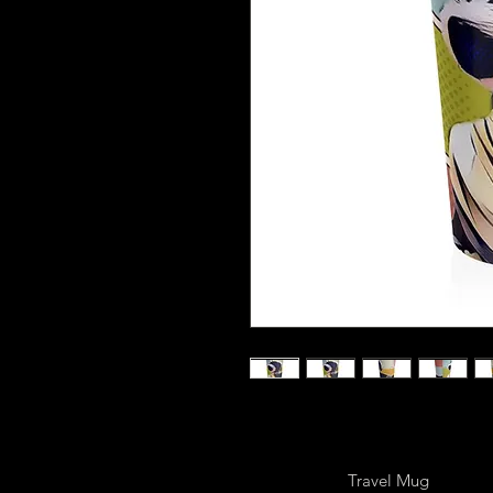
Travel Mug