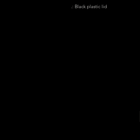
.: Black plastic lid