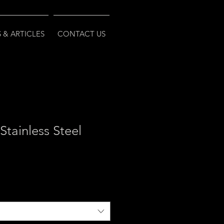
 & ARTICLES
CONTACT US
Stainless Steel