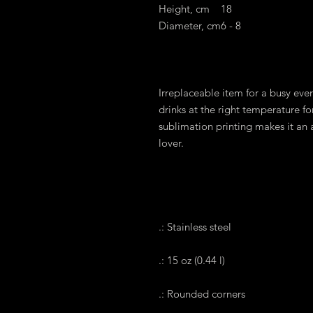
Height, cm
18
Diameter, cm
6 - 8
Irreplaceable item for a busy every
drinks at the right temperature fo
sublimation printing makes it an a
lover.
.: Stainless steel
.: 15 oz (0.44 l)
.: Rounded corners