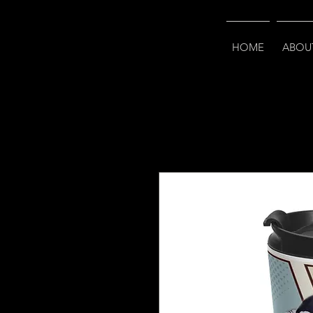
HOME
ABOU