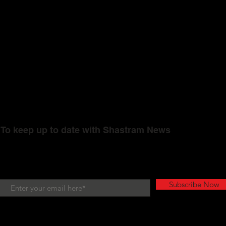
To keep up to date with Shastram News
Subscribe Now