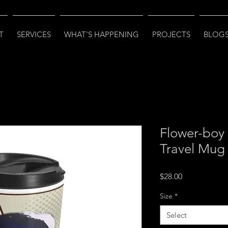
T
SERVICES
WHAT'S HAPPENING
PROJECTS
BLOGS
Flower-boy 
Travel Mug
Price
$28.00
Size
*
Select