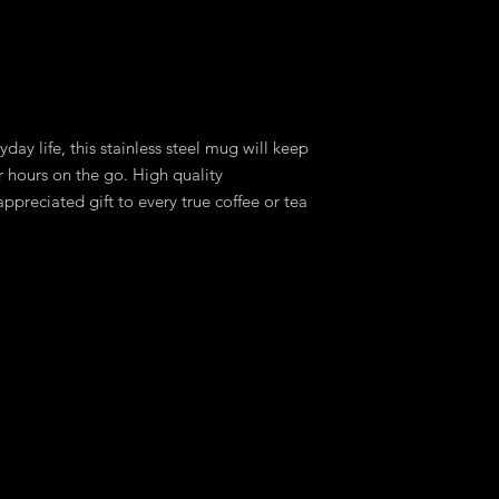
day life, this stainless steel mug will keep
r hours on the go. High quality
ppreciated gift to every true coffee or tea