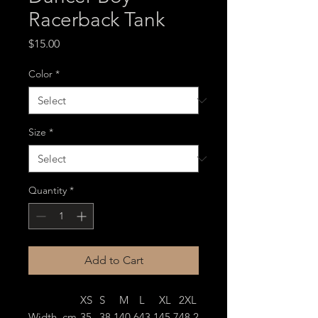
Racerback Tank
Price
$15.00
Color
*
Size
*
Quantity
*
Add to Cart
XS
S
M
L
XL
2XL
Width, cm
35.
38.1
40.6
43.1
45.7
48.2