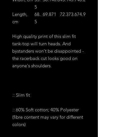
5
Length,
68.
69.8
71
72.3
73.6
74.9
cm
5
High quality print of this slim fit
tank-top will turn heads. And
bystanders won't be disappointed -
the racerback cut looks good on
anyone's shoulders.
.: Slim fit
.: 60% Soft cotton; 40% Polyester
(fibre content may vary for different
colors)