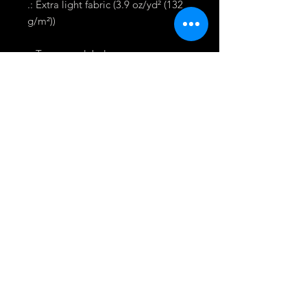
.: Extra light fabric (3.9 oz/yd² (132
g/m²))
.: Tear away label
.: Runs smaller than usual
To keep up to date with Shastram
News