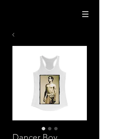
Dancer Boy