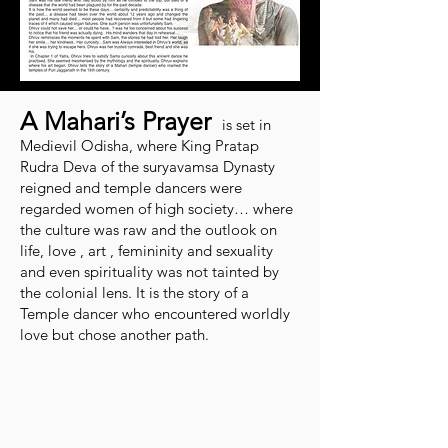
A Mahari’s Prayer
is set in
Medievil Odisha, where King Pratap
Rudra Deva of the suryavamsa Dynasty
reigned and temple dancers were
regarded women of high society… where
the culture was raw and the outlook on
life, love , art , femininity and sexuality
and even spirituality was not tainted by
the colonial lens. It is the story of a
Temple dancer who encountered worldly
love but chose another path.