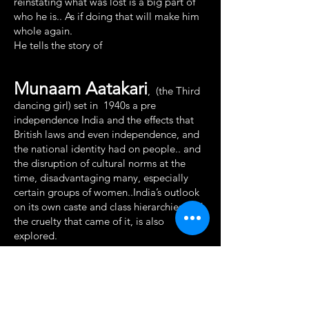
reinstating what was lost is a big part of
who he is.. As if doing that will make him
whole again.
He tells the story of
Munaam Aatakari
, (the Third
dancing girl) set in 1940s a pre
independence India and the effects that
British laws and even independence, and
the national identity had on people.. and
the disruption of cultural norms at the
time, disadvantaging many, especially
certain groups of women..India’s outlook
on its own caste and class hierarchies and
the cruelty that came of it, is also
explored.
Dhruv explains that this displacement is
something everyone is fighting till date.
This world that Dhruv describes seems a
perfect hideout for Sam