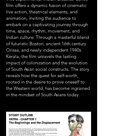
film offers a dynamic fusion of cinematic
live action, theatrical elements, and
animation, inviting the audience to
embark on a captivating journey through
time, space, rhythm, movement, and
Indian culture. Through a masterful blend
of futuristic Boston, ancient 16th century
Orissa, and newly independent 1940s
Kerala, the film unravels the lasting
impact of colonization and the evolution
of South Asian social constructs. The story
reveals how the quest for self-worth,
rooted in the desire to prove oneself to
the Western world, has become ingrained
in the mindset of South Asians today.