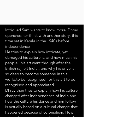
Intrigued Sam wants to know more. Dhruv
quenches her thirst with another story, this
time set in Kerala in the 1940s before
independence
He tries to explain how intricate, yet
damaged his culture is, and how much his
people.. his art went through after the
British raj left India.. and why his drive is
so deep to become someone in this
world.to be recognised, for this art to be
recognised and appreciated.
Dhruv then tries to explain how his culture
changed after Independence of India and
how the culture his dance and him follow
is actually based on a cultural change that
happened because of colonialism. How