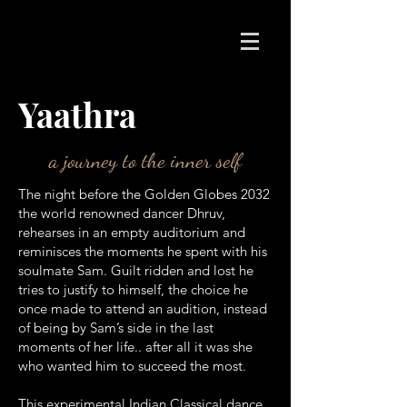
Yaathra
a journey to the inner self
The night before the Golden Globes 2032
the world renowned dancer Dhruv,
rehearses in an empty auditorium and
reminisces the moments he spent with his
soulmate Sam. Guilt ridden and lost he
tries to justify to himself, the choice he
once made to attend an audition, instead
of being by Sam’s side in the last
moments of her life.. after all it was she
who wanted him to succeed the most.
This experimental Indian Classical dance